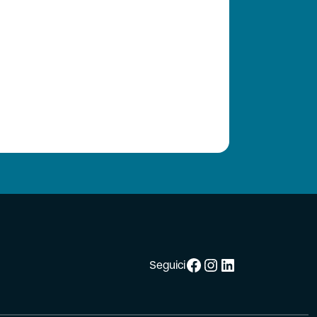
Facebook
Instagram
LinkedIn
Seguici