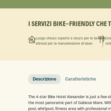
I SERVIZI BIKE-FRIENDLY CHE 
Luogo chiuso coperto e sicuro per le bici con
Col
attrezzi per la manutenzione di base
cicl
Descrizione
Caratteristiche
The 4-star Bike Hotel Alexander is just a few 
the most panoramic part of Gabicce Mare. With
pool, whirlpool, fitness area with professional 