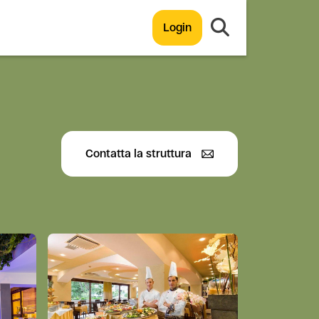
Login
Contatta la struttura