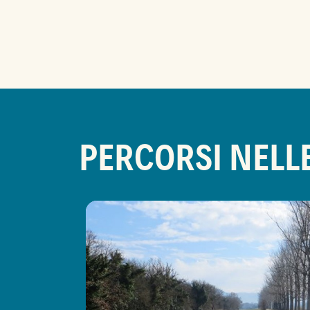
PERCORSI NELL