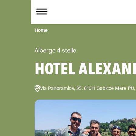
Home
Albergo 4 stelle
HOTEL ALEXAND
Via Panoramica, 35, 61011 Gabicce Mare PU, 