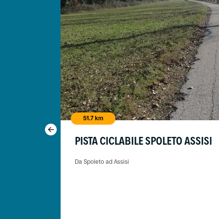
51.7 km
PISTA CICLABILE SPOLETO ASSISI
Da Spoleto ad Assisi