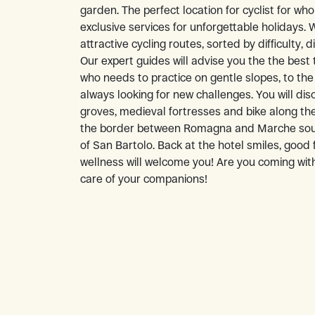
garden. The perfect location for cyclist for wh
exclusive services for unforgettable holidays.
attractive cycling routes, sorted by difficulty, 
Our expert guides will advise you the the best 
who needs to practice on gentle slopes, to the
always looking for new challenges. You will disc
groves, medieval fortresses and bike along the
the border between Romagna and Marche sour
of San Bartolo. Back at the hotel smiles, good
wellness will welcome you! Are you coming with
care of your companions!