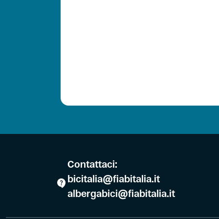
Contattaci:
bicitalia@fiabitalia.it
albergabici@fiabitalia.it