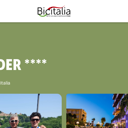
TUTTO
ER ****
Italia