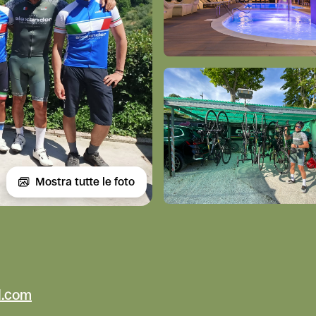
Mostra tutte le foto
l.com