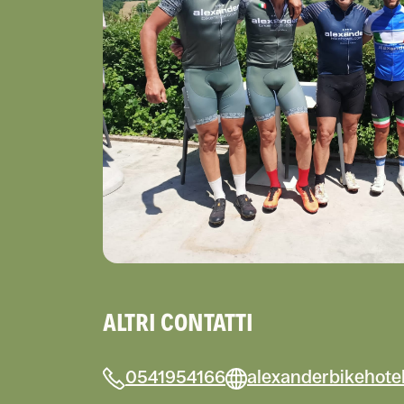
ALTRI CONTATTI
0541954166
alexanderbikehote