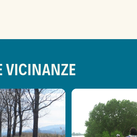
E VICINANZE