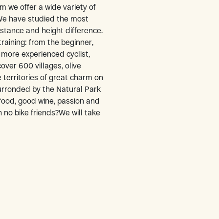
om we offer a wide variety of
 We have studied the most
distance and height difference.
training: from the beginner,
 more experienced cyclist,
over 600 villages, olive
 territories of great charm on
ronded by the Natural Park
 food, good wine, passion and
 no bike friends?We will take