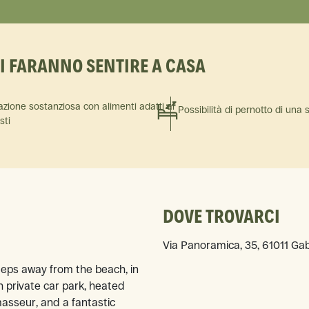
TI FARANNO SENTIRE A CASA
azione sostanziosa con alimenti adatti ai
Possibilità di pernotto di una 
isti
DOVE TROVARCI
Via Panoramica, 35, 61011 Gab
steps away from the beach, in
 private car park, heated
masseur, and a fantastic