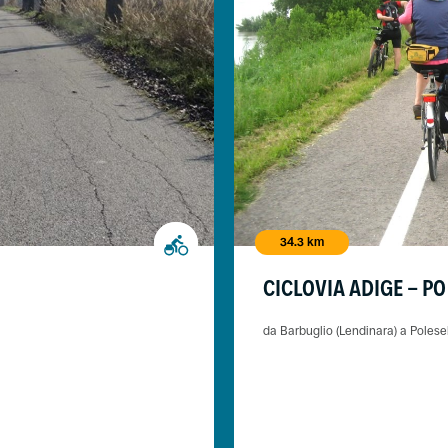
34.3 km
CICLOVIA ADIGE - PO
da Barbuglio (Lendinara) a Polese