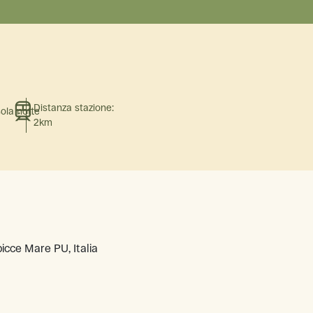
Distanza stazione:
sola notte
2km
icce Mare PU, Italia